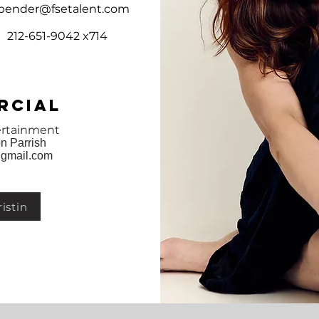
bender@fsetalent.com
212-651-9042 x714
rcial
ertainment
n Parrish
gmail.com
istin
Cabaret