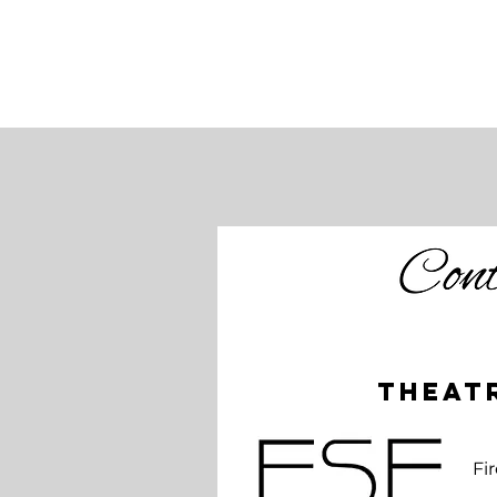
theat
Jekyll and Hyde
Fi