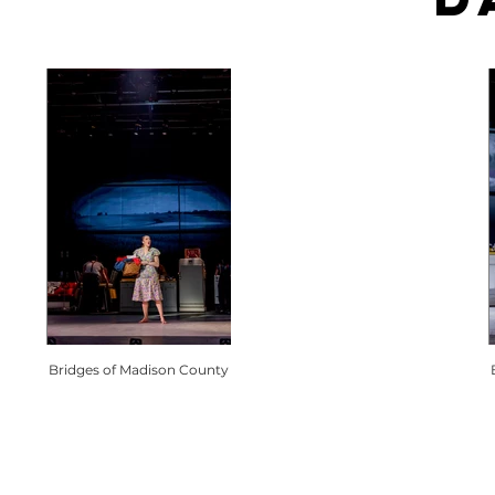
Bridges of Madison County