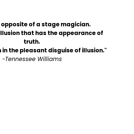
e opposite of a stage magician.
illusion that has the appearance of
truth.
h in the pleasant disguise of illusion."
-Tennessee Williams