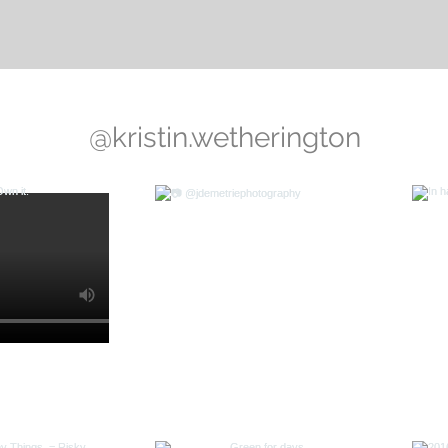
@kristin.wetherington
Mamma Mia