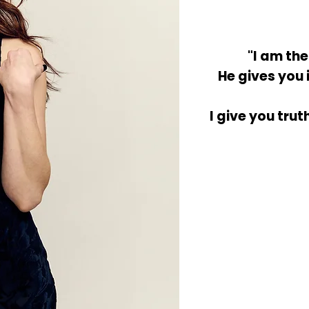
"I am th
He gives you 
I give you trut