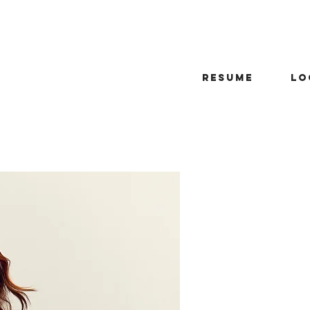
Resume
Lo