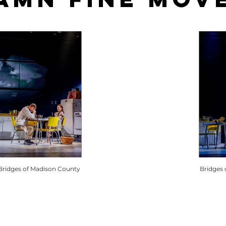
Bridges of Madison County
Bridges