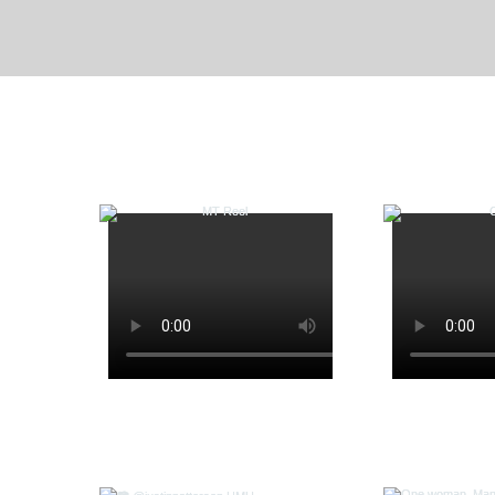
Mamma Mia