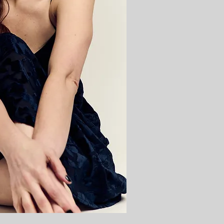
Cabaret
Cabare