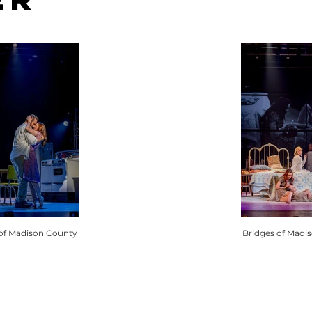
 of Madison County
Bridges of Madi