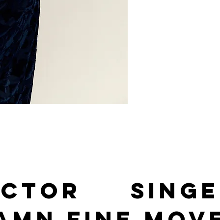
Actor Singe
amn fine mov