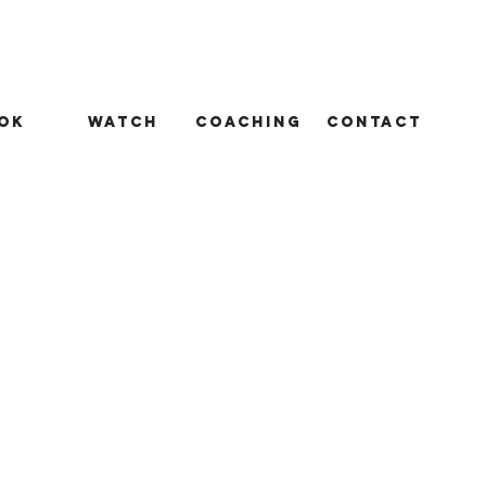
ok
Watch
Coaching
Contact